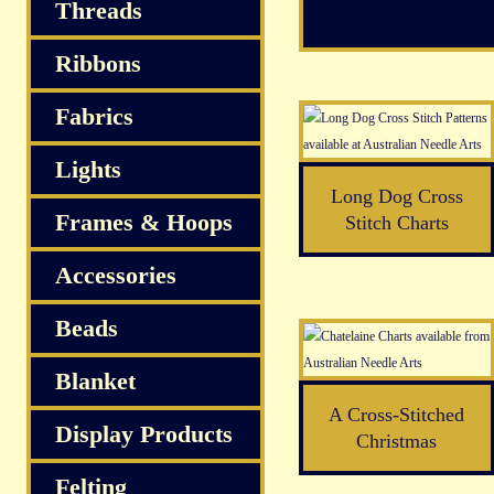
Threads
Ribbons
Fabrics
Lights
Long Dog Cross
Frames & Hoops
Stitch Charts
Accessories
Beads
Blanket
A Cross-Stitched
Display Products
Christmas
Felting