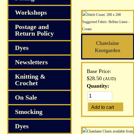
Workshops
Postage and
Return Policy
Chatelaine
Dyes
Knotgarden
Newsletters
Base Price:
Knitting &
$28.50
(AUD)
Crochet
Quantity:
On Sale
Smocking
Dyes