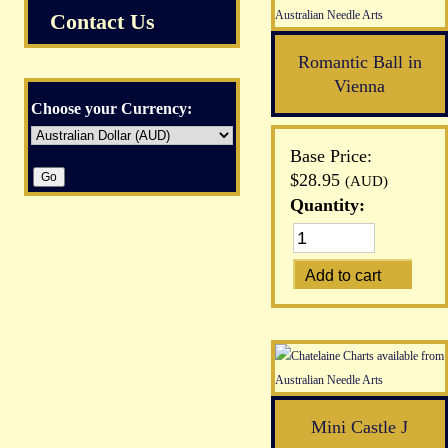
Contact Us
Romantic Ball in
Vienna
Choose your Currency:
Base Price:
$28.95
(AUD)
Quantity:
Mini Castle J