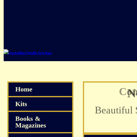
Home
Com
Kits
Books &
Magazines