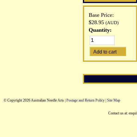
Base Price:
$28.95
(AUD)
Quantity:
© Copyright 2026 Australian Needle Arts |
Postage and Return Policy
|
Site Map
Contact us at: enqu