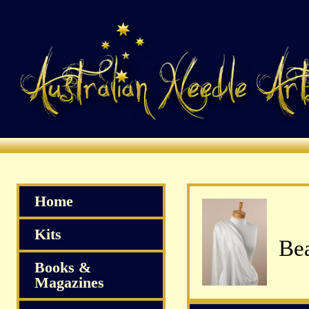
Home
Kits
Bea
Books &
Magazines