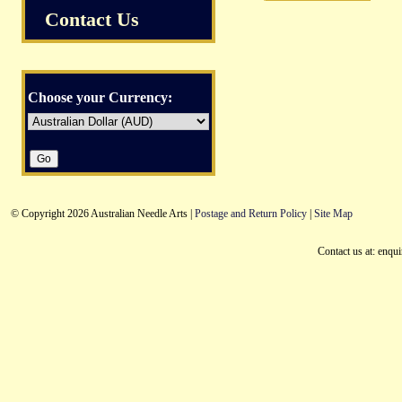
Contact Us
Choose your Currency:
© Copyright 2026 Australian Needle Arts |
Postage and Return Policy
|
Site Map
Contact us at: enqu