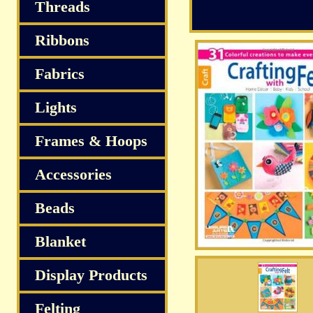
S
Threads
Ribbons
Fabrics
Lights
Frames & Hoops
Accessories
Beads
Blanket
Display Products
Felting