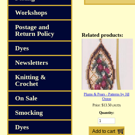
Workshops
Postage and
Return Policy
Related products:
Dyes
Newsletters
Knitting &
Crochet
Plums & Pears - Patterns by Jill
On Sale
Oxton
Price:
$13.50
(AUD)
Smocking
Quantity:
Dyes