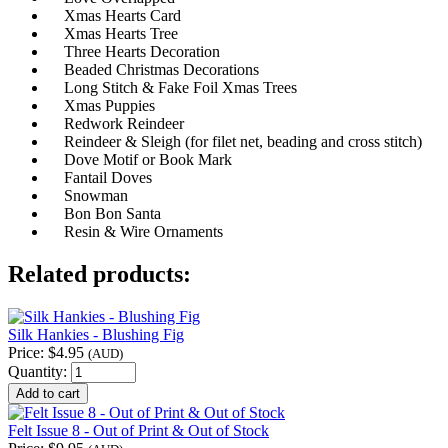
Xmas Hearts Card
Xmas Hearts Tree
Three Hearts Decoration
Beaded Christmas Decorations
Long Stitch & Fake Foil Xmas Trees
Xmas Puppies
Redwork Reindeer
Reindeer & Sleigh (for filet net, beading and cross stitch)
Dove Motif or Book Mark
Fantail Doves
Snowman
Bon Bon Santa
Resin & Wire Ornaments
Related products:
Silk Hankies - Blushing Fig
Price:
$4.95
(AUD)
Quantity:
Felt Issue 8 - Out of Print & Out of Stock