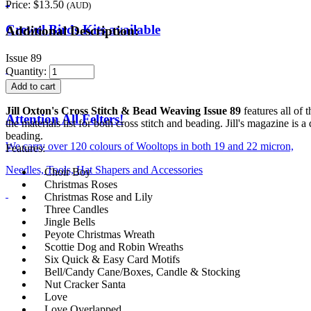
Price:
$13.50
(AUD)
Crewel Birds Kits available
Additional Description:
Issue 89
Quantity:
Jill Oxton's Cross Stitch & Bead Weaving Issue 89
features all of 
Attention All Felters!
the materials list for both cross stitch and beading. Jill's magazine is
beading.
We carry over 120 colours of Wooltops in both 19 and 22 micron,
Features:
Needles, Tools, Hat Shapers and Accessories
Choir Boy
Christmas Roses
Christmas Rose and Lily
Three Candles
Jingle Bells
Peyote Christmas Wreath
Scottie Dog and Robin Wreaths
Six Quick & Easy Card Motifs
Bell/Candy Cane/Boxes, Candle & Stocking
Nut Cracker Santa
Love
Love Overlapped