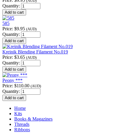
Price:
$9.95
(AUD)
Quantity:
585
Price:
$9.95
(AUD)
Quantity:
Kreinik Blending Filament No.019
Price:
$3.65
(AUD)
Quantity:
Peony ***
Price:
$110.00
(AUD)
Quantity:
Home
Kits
Books & Magazines
Threads
Ribbons