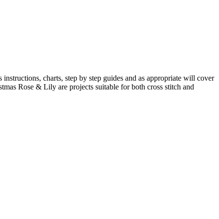
s instructions, charts, step by step guides and as appropriate will cover
istmas Rose & Lily are projects suitable for both cross stitch and