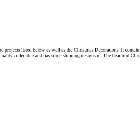
the projects listed below as well as the Christmas Decorations. It contain
 a quality collectible and has some stunning designs in. The beautiful Chr