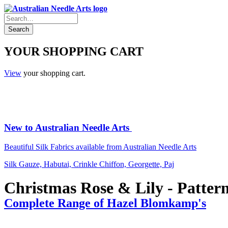
YOUR SHOPPING CART
View
your shopping cart.
New to Australian Needle Arts
Beautiful Silk Fabrics available from Australian Needle Arts
Silk Gauze, Habutai, Crinkle Chiffon, Georgette, Paj
Christmas Rose & Lily - Pattern
Complete Range of Hazel Blomkamp's