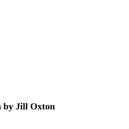
 by Jill Oxton