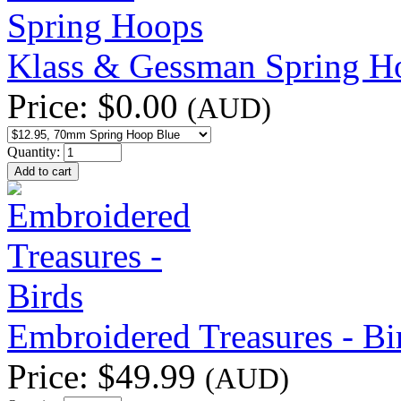
Klass & Gessman Spring H
Price:
$0.00
(AUD)
Quantity:
Embroidered Treasures - Bi
Price:
$49.99
(AUD)