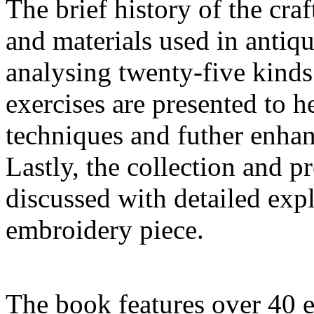
The brief history of the craf
and materials used in antiqu
analysing twenty-five kinds
exercises are presented to 
techniques and futher enhanc
Lastly, the collection and p
discussed with detailed exp
embroidery piece.
The book features over 40 e