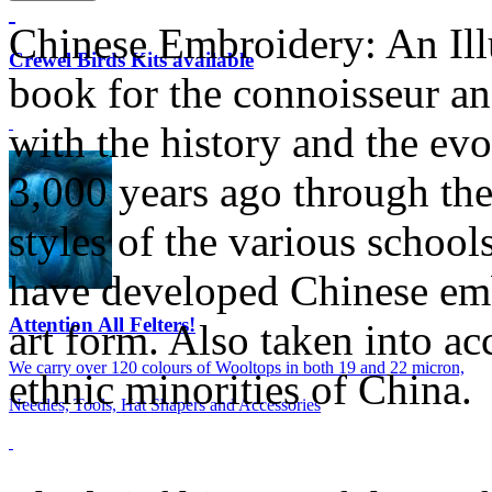
Chinese Embroidery: An Illu
Crewel Birds Kits available
book for the connoisseur an
with the history and the evo
3,000 years ago through the 
styles of the various schools
have developed Chinese emb
Attention All Felters!
art form. Also taken into ac
We carry over 120 colours of Wooltops in both 19 and 22 micron,
ethnic minorities of China.
Needles, Tools, Hat Shapers and Accessories