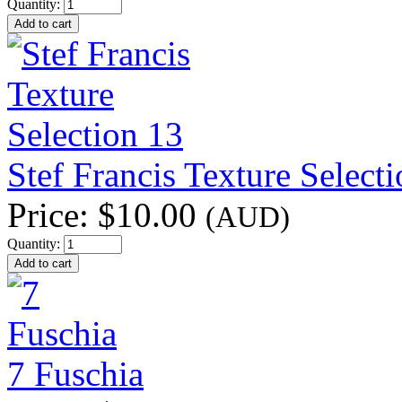
Quantity:
Stef Francis Texture Select
Price:
$10.00
(AUD)
Quantity:
7 Fuschia