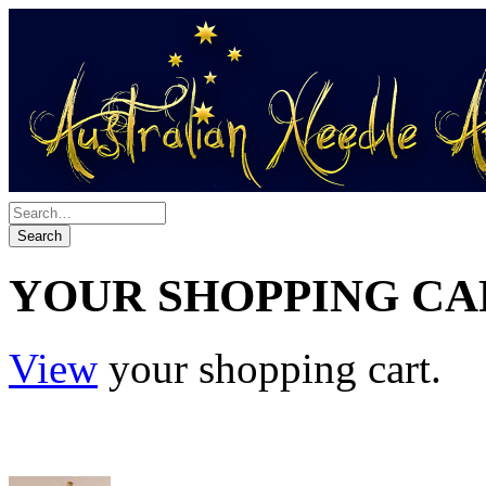
YOUR SHOPPING CA
View
your shopping cart.