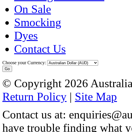
On Sale
Smocking
Dyes
Contact Us
Choose your Currency:
© Copyright 2026 Australia
Return Policy
|
Site Map
Contact us at: enquiries@au
have trouble finding what y