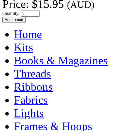
Price:
$15.95
(AUD)
Quantity:
Home
Kits
Books & Magazines
Threads
Ribbons
Fabrics
Lights
Frames & Hoops