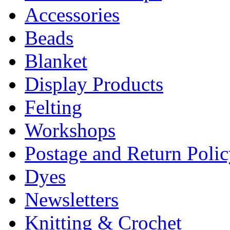
Accessories
Beads
Blanket
Display Products
Felting
Workshops
Postage and Return Poli
Dyes
Newsletters
Knitting & Crochet