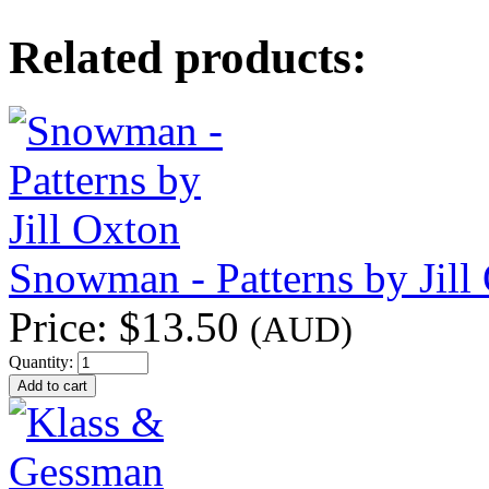
Related products:
Snowman - Patterns by Jill
Price:
$13.50
(AUD)
Quantity: