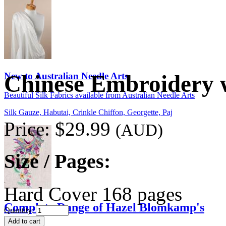
New to Australian Needle Arts
Chinese Embroidery 
Beautiful Silk Fabrics available from Australian Needle Arts
Silk Gauze, Habutai, Crinkle Chiffon, Georgette, Paj
Price:
$29.99
(AUD)
Size / Pages:
Hard Cover 168 pages
Complete Range of Hazel Blomkamp's
Quantity: