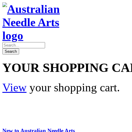
YOUR SHOPPING CA
View
your shopping cart.
New to Australian Needle Arts