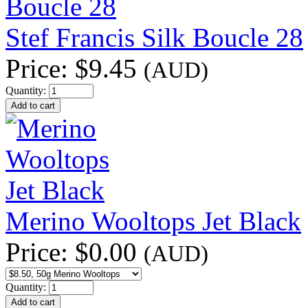
Stef Francis Silk Boucle 28
Price:
$9.45
(AUD)
Quantity:
Merino Wooltops Jet Black
Price:
$0.00
(AUD)
Quantity: