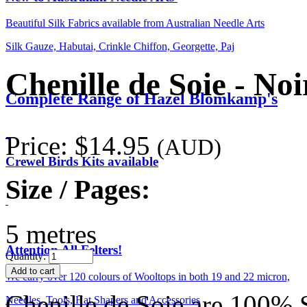
Beautiful Silk Fabrics available from Australian Needle Arts
Silk Gauze, Habutai, Crinkle Chiffon, Georgette, Paj
Chenille de Soie - No
Complete Range of Hazel Blomkamp's
Price:
$14.95
(AUD)
Crewel Birds Kits available
Size / Pages:
5 metres
Attention All Felters!
Quantity:
We carry over 120 colours of Wooltops in both 19 and 22 micron,
Chenille de Soie are 100% S
Needles, Tools, Hat Shapers and Accessories