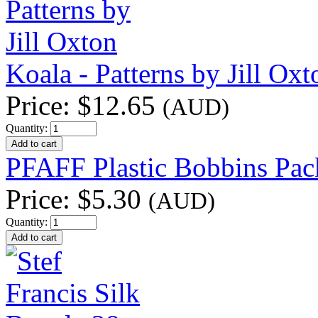
Koala - Patterns by Jill Oxt
Price:
$12.65
(AUD)
Quantity:
PFAFF Plastic Bobbins Pac
Price:
$5.30
(AUD)
Quantity: