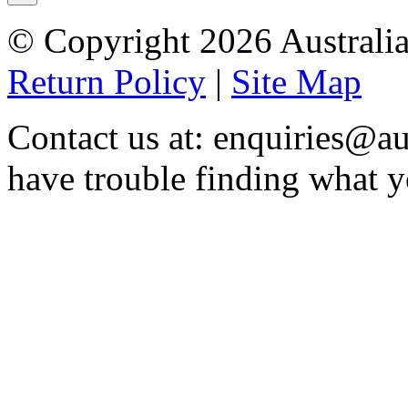
© Copyright 2026 Australia
Return Policy
|
Site Map
Contact us at: enquiries@au
have trouble finding what y