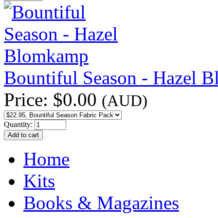
Bountiful Season - Hazel 
Price:
$0.00
(AUD)
Quantity:
Home
Kits
Books & Magazines