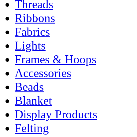
Threads
Ribbons
Fabrics
Lights
Frames & Hoops
Accessories
Beads
Blanket
Display Products
Felting