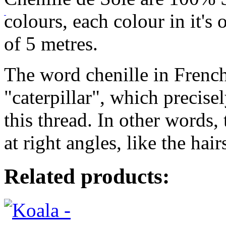
colours, each colour in it's
of 5 metres.
The word chenille in French
"caterpillar", which precise
this thread. In other words, t
at right angles, like the hairs
Related products: