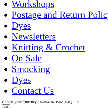
Workshops
Postage and Return Poli
Dyes
Newsletters
Knitting & Crochet
On Sale
Smocking
Dyes
Contact Us
Choose your Currency: