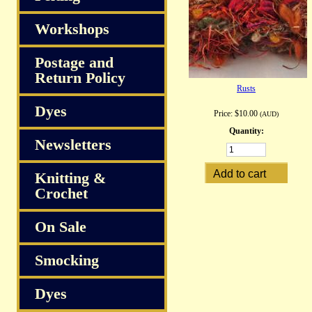
Workshops
Postage and
Return Policy
Rusts
Dyes
Price:
$10.00
(AUD)
Quantity:
Newsletters
Knitting &
Crochet
On Sale
Smocking
Dyes