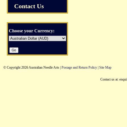
Contact Us
Choose your Currency:
© Copyright 2026 Australian Needle Arts |
Postage and Return Policy
|
Site Map
Contact us at: enqu