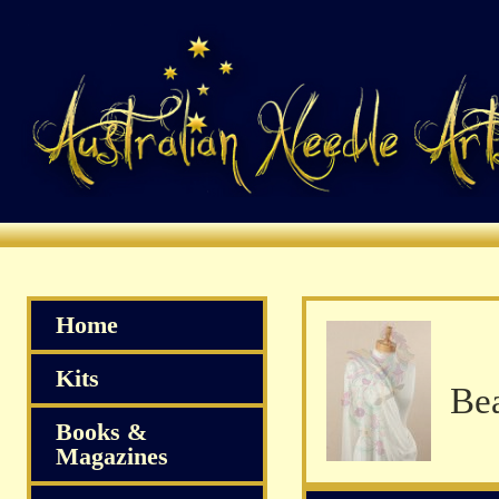
Home
Kits
Books &
Magazines