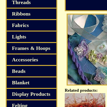
Threads
Ribbons
Fabrics
Lights
Frames & Hoops
Accessories
Beads
Blanket
Related products:
Display Products
Felting