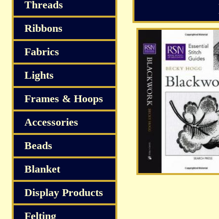
Threads
Ribbons
Fabrics
Lights
Frames & Hoops
Accessories
Beads
Blanket
Display Products
Felting