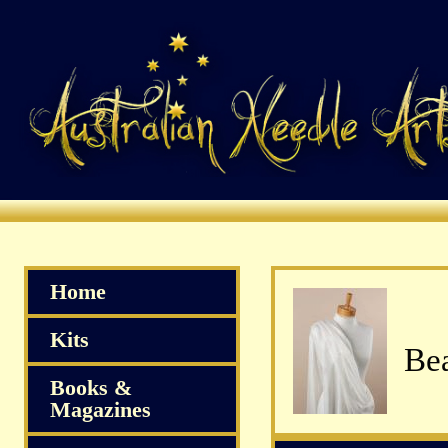
Home
Kits
Books &
Magazines