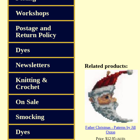
Workshops
Postage and
Return Policy
Dyes
Newsletters
Related products:
Knitting &
Crochet
On Sale
Smocking
Father Christmas - Patterns by Jill
Dyes
Oxton
Price:
$12.95
(AUD)