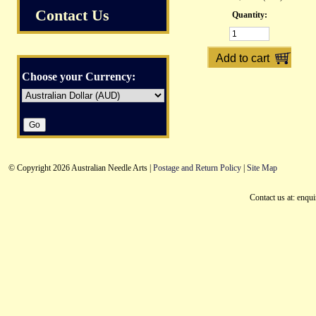
Contact Us
Quantity:
Choose your Currency:
© Copyright 2026 Australian Needle Arts |
Postage and Return Policy
|
Site Map
Contact us at: enqu