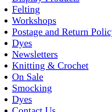
Felting
Workshops
Postage and Return Poli
Dyes
Newsletters
Knitting & Crochet
On Sale
Smocking
Dyes
Contact Us