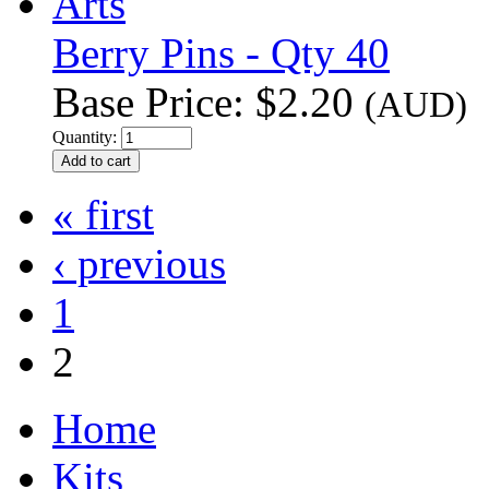
Berry Pins - Qty 40
Base Price:
$2.20
(AUD)
Quantity:
« first
‹ previous
1
2
Home
Kits