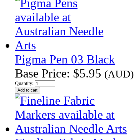
Pigma Pen 03 Black
Base Price:
$5.95
(AUD)
Quantity: