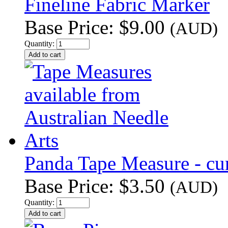
Fineline Fabric Marker
Base Price:
$9.00
(AUD)
Quantity:
Panda Tape Measure - cur
Base Price:
$3.50
(AUD)
Quantity: