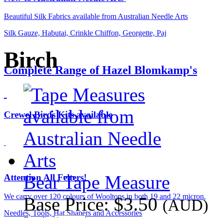
Beautiful Silk Fabrics available from Australian Needle Arts
Silk Gauze, Habutai, Crinkle Chiffon, Georgette, Paj
Birch
Complete Range of Hazel Blomkamp's
Crewel Birds Kits available
Bear Tape Measure
Attention All Felters!
We carry over 120 colours of Wooltops in both 19 and 22 micron,
Base Price:
$3.50
(AUD)
Needles, Tools, Hat Shapers and Accessories