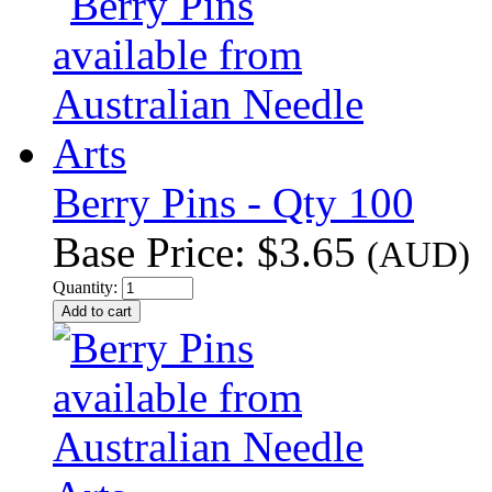
Berry Pins - Qty 100
Base Price:
$3.65
(AUD)
Quantity: