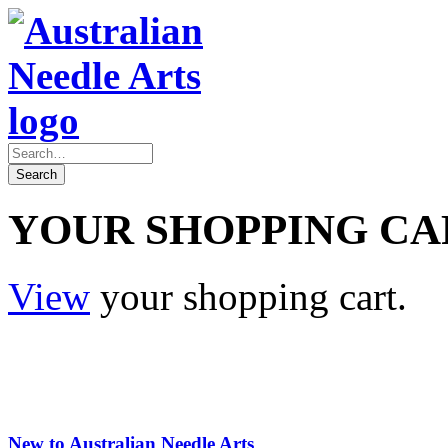
YOUR SHOPPING CA
View
your shopping cart.
New to Australian Needle Arts