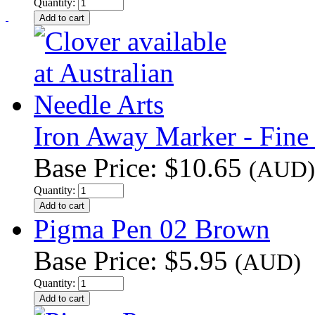
Quantity:
Iron Away Marker - Fine
Base Price:
$10.65
(AUD)
Quantity:
Pigma Pen 02 Brown
Base Price:
$5.95
(AUD)
Quantity: