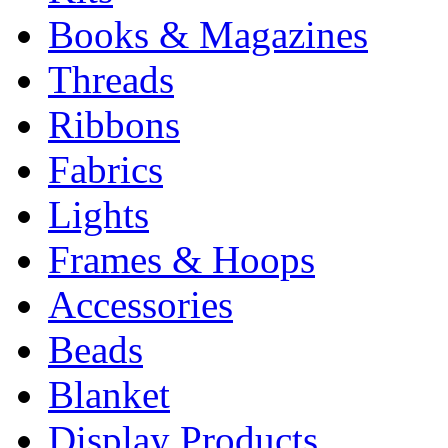
Books & Magazines
Threads
Ribbons
Fabrics
Lights
Frames & Hoops
Accessories
Beads
Blanket
Display Products