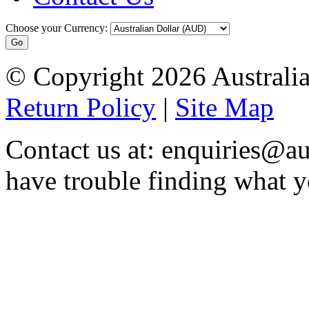
Choose your Currency:
© Copyright 2026 Australia
Return Policy
|
Site Map
Contact us at: enquiries@au
have trouble finding what y