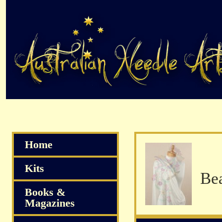
Home
Kits
Books &
Magazines