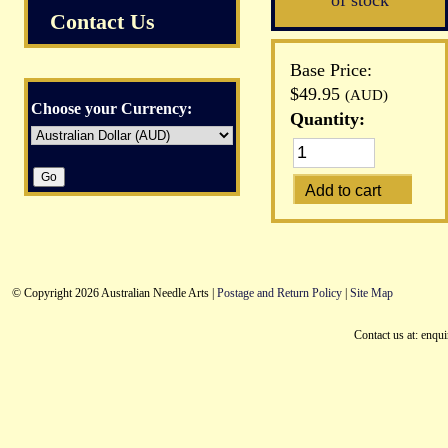
of stock
Contact Us
Base Price:
$49.95
(AUD)
Choose your Currency:
Quantity:
© Copyright 2026 Australian Needle Arts |
Postage and Return Policy
|
Site Map
Contact us at: enqu