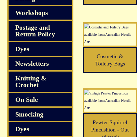
Workshops
Postage and
Return Policy
Dyes
Cosmetic &
Newsletters
Toiletry Bags
Knitting &
Crochet
On Sale
Smocking
Pewter Squirrel
Dyes
Pincushion - Out