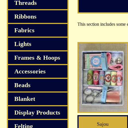
Threads
Ribbons
This section includes some ex
Fabrics
Lights
Frames & Hoops
Accessories
Beads
Blanket
Display Products
Sajou
Felting