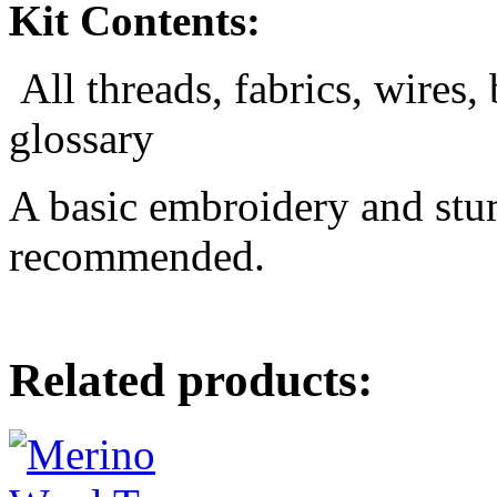
Kit Contents:
All threads, fabrics, wires,
glossary
A basic embroidery and st
recommended.
Related products: