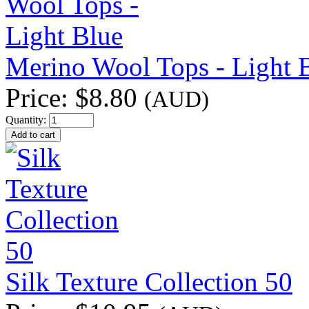
Merino Wool Tops - Light 
Price:
$8.80
(AUD)
Quantity:
Silk Texture Collection 50