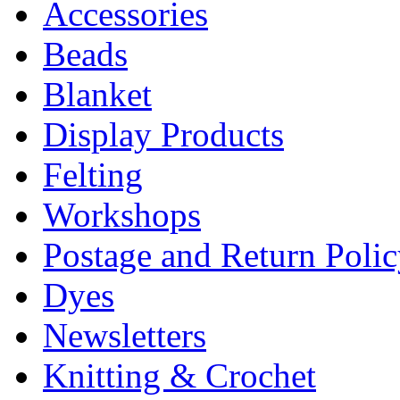
Accessories
Beads
Blanket
Display Products
Felting
Workshops
Postage and Return Poli
Dyes
Newsletters
Knitting & Crochet