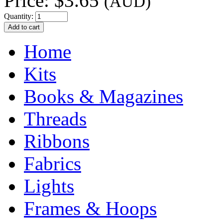
Price:
$3.65
(AUD)
Quantity:
Home
Kits
Books & Magazines
Threads
Ribbons
Fabrics
Lights
Frames & Hoops