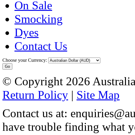
On Sale
Smocking
Dyes
Contact Us
Choose your Currency:
© Copyright 2026 Australia
Return Policy
|
Site Map
Contact us at: enquiries@au
have trouble finding what y