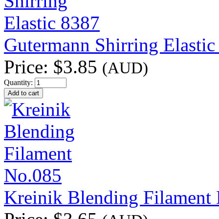
Gutermann Shirring Elastic
Price:
$3.85
(AUD)
Quantity:
Kreinik Blending Filament