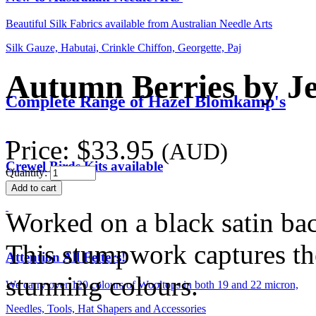
Beautiful Silk Fabrics available from Australian Needle Arts
Silk Gauze, Habutai, Crinkle Chiffon, Georgette, Paj
Autumn Berries by Je
Complete Range of Hazel Blomkamp's
Price:
$33.95
(AUD)
Crewel Birds Kits available
Quantity:
Worked on a black satin ba
This stumpwork captures th
Attention All Felters!
stunning colours.
We carry over 120 colours of Wooltops in both 19 and 22 micron,
Needles, Tools, Hat Shapers and Accessories