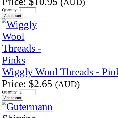
Price:
$10.95
(AUD)
Quantity:
Wiggly Wool Threads - Pin
Price:
$2.65
(AUD)
Quantity: