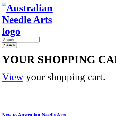
YOUR SHOPPING CA
View
your shopping cart.
New to Australian Needle Arts