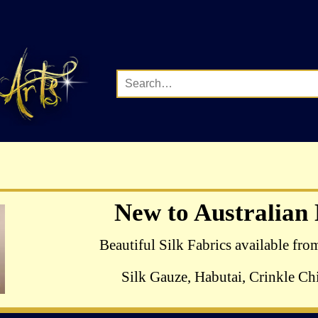
Complete Range of Hazel B
New to Australian
Crewel Birds Kits avail
Beautiful Silk Fabrics available fro
Silk Gauze, Habutai, Crinkle Chi