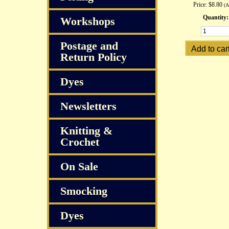
Price:
$8.80
(
Quantity:
Workshops
Postage and
Return Policy
Dyes
Newsletters
Knitting &
Crochet
On Sale
Smocking
Dyes