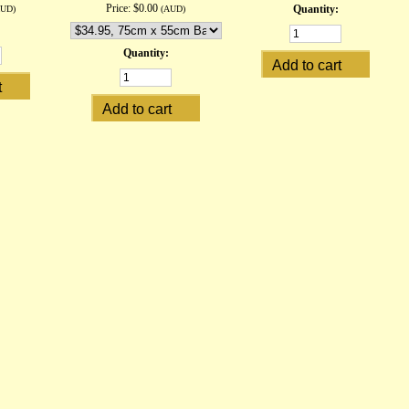
Price:
$0.00
Quantity:
AUD)
(AUD)
Quantity: