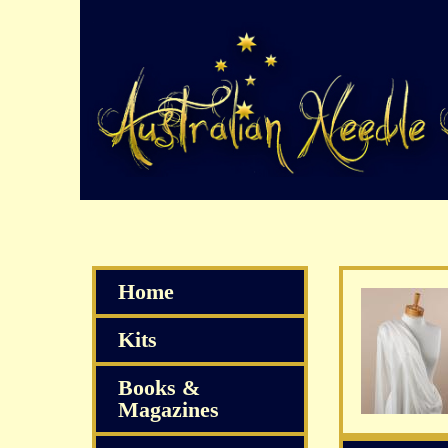
Home
Kits
Books &
Magazines