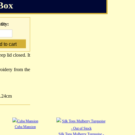
Box
ity:
p lid closed. It
oidery from the
5.24cm
Cuba Mansion
Silk Tops Mulberry Turquoise -