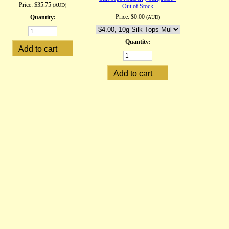
Price:
$35.75
(AUD)
Out of Stock
Price:
$0.00
Quantity:
(AUD)
Quantity: