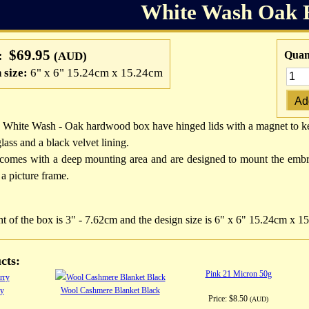
White Wash Oak 
$69.95
:
Quant
(AUD)
 size:
6" x 6" 15.24cm x 15.24cm
 White Wash - Oak hardwood box have hinged lids with a magnet to kee
glass and a black velvet lining.
comes with a deep mounting area and are designed to mount the embr
 a picture frame.
t of the box is 3" - 7.62cm and the design size is 6" x 6" 15.24cm x 1
cts:
Pink 21 Micron 50g
ry
Wool Cashmere Blanket Black
Price:
$8.50
(AUD)