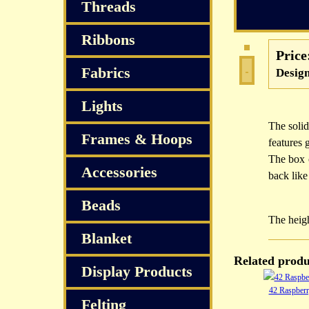
Threads
Ribbons
Price
Fabrics
Design
Lights
The solid
Frames & Hoops
features 
The box 
Accessories
back like
Beads
The heigh
Blanket
Related produ
Display Products
42 Raspber
Felting