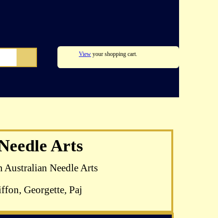
View
your shopping cart.
lomkamp's
 Needle Arts
able
m Australian Needle Arts
ffon, Georgette, Paj