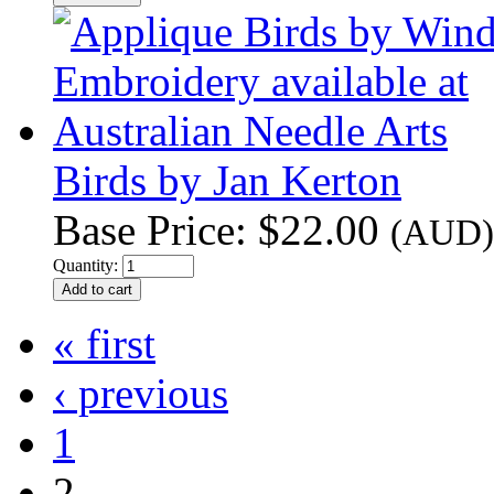
Birds by Jan Kerton
Base Price:
$22.00
(AUD)
Quantity:
« first
‹ previous
1
2