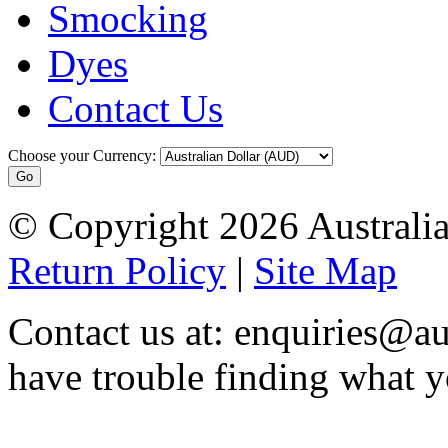
Smocking
Dyes
Contact Us
Choose your Currency:
© Copyright 2026 Australia
Return Policy
|
Site Map
Contact us at: enquiries@au
have trouble finding what y