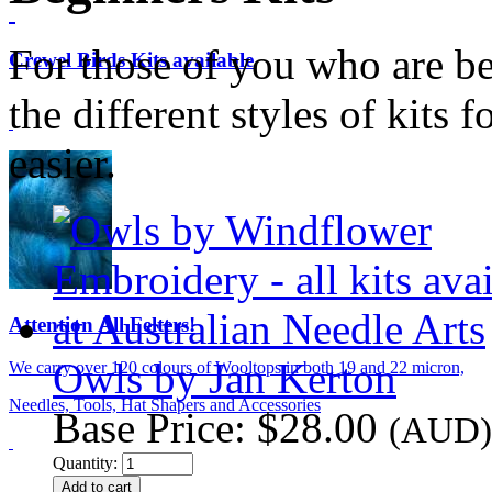
For those of you who are be
Crewel Birds Kits available
the different styles of kits 
easier.
Attention All Felters!
Owls by Jan Kerton
We carry over 120 colours of Wooltops in both 19 and 22 micron,
Needles, Tools, Hat Shapers and Accessories
Base Price:
$28.00
(AUD)
Quantity: