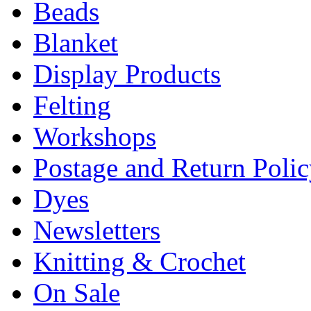
Beads
Blanket
Display Products
Felting
Workshops
Postage and Return Poli
Dyes
Newsletters
Knitting & Crochet
On Sale