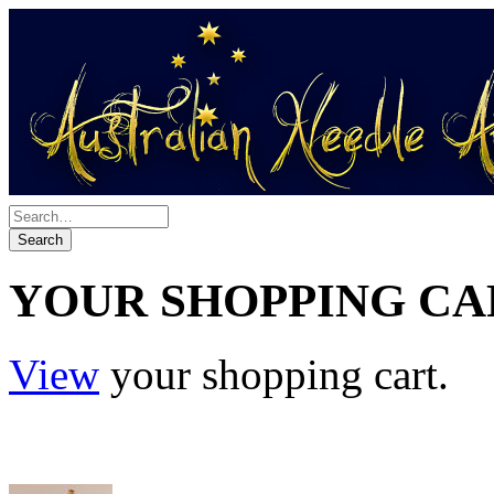
YOUR SHOPPING CA
View
your shopping cart.