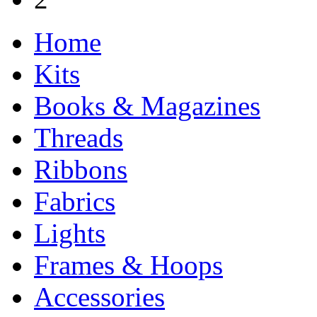
Home
Kits
Books & Magazines
Threads
Ribbons
Fabrics
Lights
Frames & Hoops
Accessories