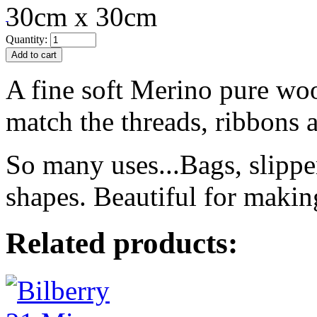
30cm x 30cm
Quantity:
A fine soft Merino pure woo
match the threads, ribbons a
So many uses...Bags, slippe
shapes. Beautiful for makin
Related products: