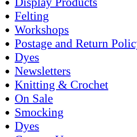
Display Products
Felting
Workshops
Postage and Return Poli
Dyes
Newsletters
Knitting & Crochet
On Sale
Smocking
Dyes