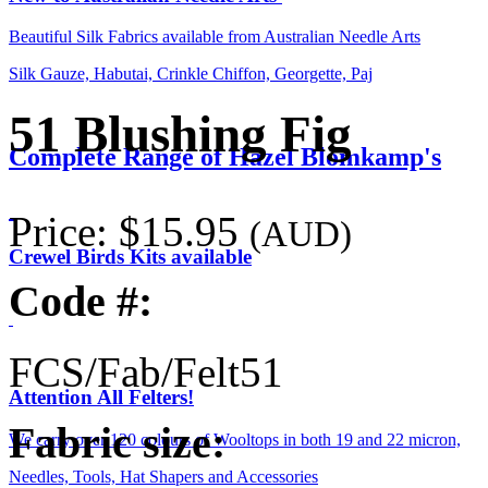
Beautiful Silk Fabrics available from Australian Needle Arts
Silk Gauze, Habutai, Crinkle Chiffon, Georgette, Paj
51 Blushing Fig
Complete Range of Hazel Blomkamp's
Price:
$15.95
(AUD)
Crewel Birds Kits available
Code #:
FCS/Fab/Felt51
Attention All Felters!
Fabric size:
We carry over 120 colours of Wooltops in both 19 and 22 micron,
Needles, Tools, Hat Shapers and Accessories