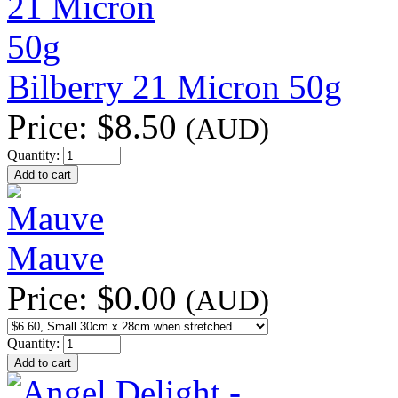
Bilberry 21 Micron 50g
Price:
$8.50
(AUD)
Quantity:
Mauve
Price:
$0.00
(AUD)
Quantity: