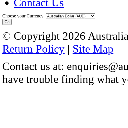
Contact Us
Choose your Currency:
© Copyright 2026 Australia
Return Policy
|
Site Map
Contact us at: enquiries@au
have trouble finding what y