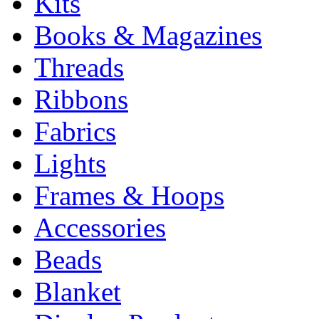
Kits
Books & Magazines
Threads
Ribbons
Fabrics
Lights
Frames & Hoops
Accessories
Beads
Blanket