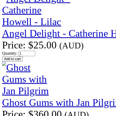
Angel Delight - Catherine H
Price:
$25.00
(AUD)
Quantity:
Ghost Gums with Jan Pilgr
Price:
$360.00
(AUD)