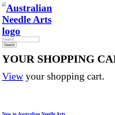
YOUR SHOPPING CA
View
your shopping cart.
New to Australian Needle Arts