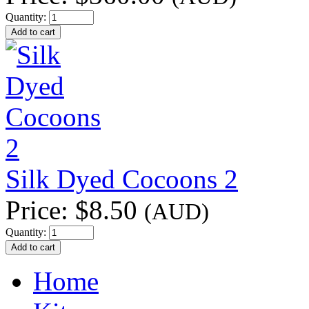
Quantity:
Silk Dyed Cocoons 2
Price:
$8.50
(AUD)
Quantity:
Home