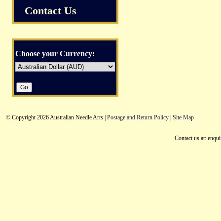
Contact Us
Choose your Currency:
© Copyright 2026 Australian Needle Arts |
Postage and Return Policy
|
Site Map
Contact us at: enqu