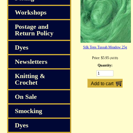
Workshops
Postage and
Return Policy
Dyes
Silk Tops Tussah Meadow 25g
Price:
$5.95
(AUD)
Newsletters
Quantity:
Knitting &
Crochet
On Sale
Smocking
Dyes