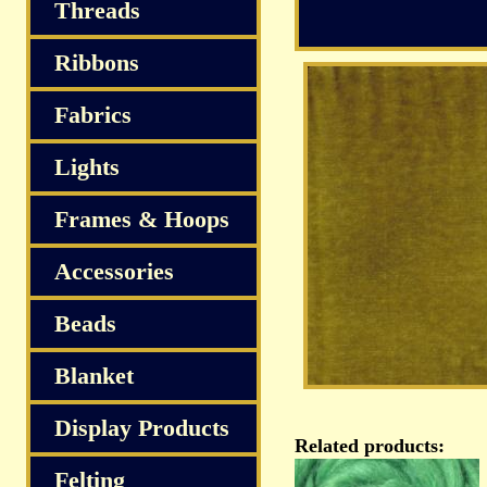
S
Threads
Ribbons
Fabrics
Lights
Frames & Hoops
Accessories
Beads
Blanket
Display Products
Related products:
Felting