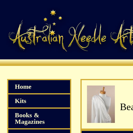
Home
Kits
Bea
Books &
Magazines