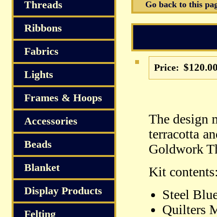
S
Threads
Go back to this pa
Ribbons
Fabrics
$120.0
Price:
Lights
Frames & Hoops
The design 
Accessories
terracotta a
Beads
Goldwork Thr
Blanket
Kit contents
Display Products
Steel Blu
Quilters 
Felting