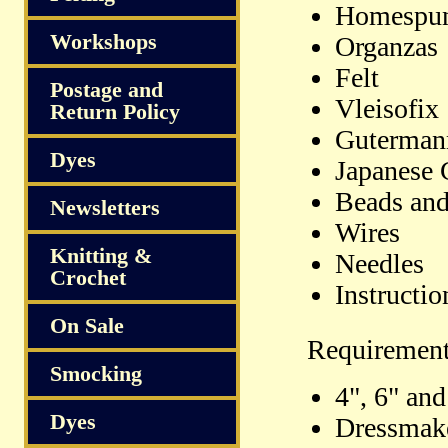
Homespu
Workshops
Organzas
Felt
Postage and
Vleisofix
Return Policy
Gutermann
Dyes
Japanese 
Beads and
Newsletters
Wires
Knitting &
Needles
Crochet
Instructio
On Sale
Requiremen
Smocking
4", 6" an
Dyes
Dressmak