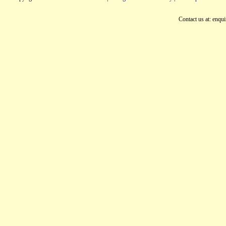
Contact us at: enqu