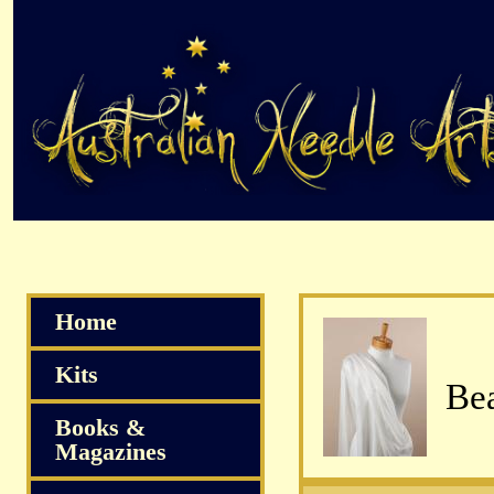
Home
Kits
Bea
Books &
Magazines