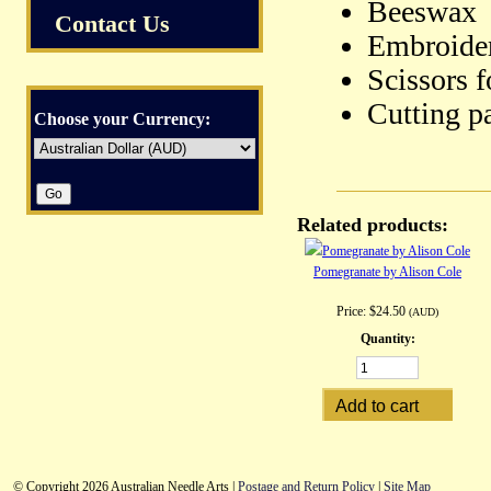
Beeswax
Contact Us
Embroider
Scissors f
Cutting pa
Choose your Currency:
Related products:
Pomegranate by Alison Cole
Price:
$24.50
(AUD)
Quantity:
© Copyright 2026 Australian Needle Arts |
Postage and Return Policy
|
Site Map